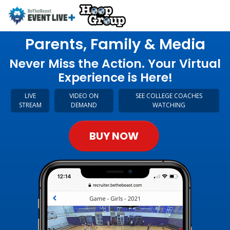
Parents, Family & Media
Never Miss the Action. Your Virtual
Experience is Here!
LIVE
VIDEO ON
SEE COLLEGE COACHES
STREAM
DEMAND
WATCHING
BUY NOW