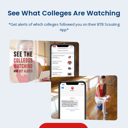
See What Colleges Are Watching
*Get alerts of which colleges followed you on their BTB Scouting
App*