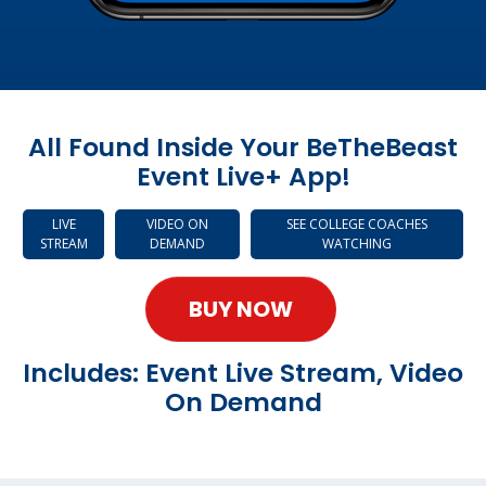
All Found Inside Your BeTheBeast
Event Live+ App!
LIVE
VIDEO ON
SEE COLLEGE COACHES
STREAM
DEMAND
WATCHING
BUY NOW
Includes: Event Live Stream, Video
On Demand